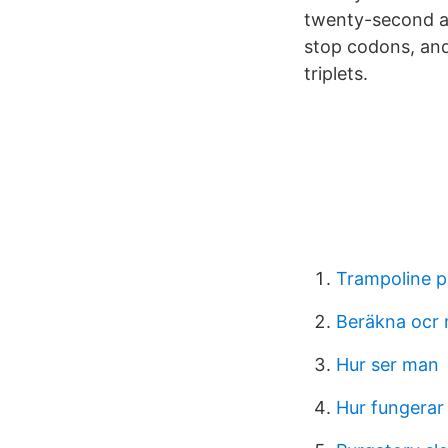
twenty-second am
stop codons, and 
triplets.
Trampoline p
Beräkna ocr
Hur ser man
Hur fungerar