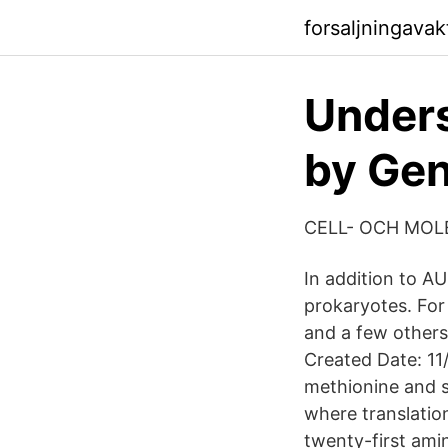
forsaljningava
Unders
by Gen
CELL- OCH MOL
In addition to A
prokaryotes. Fo
and a few others
Created Date: 11
methionine and se
where translatio
twenty-first amin