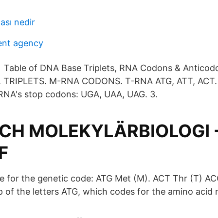
ası nedir
nt agency
n Table of DNA Base Triplets, RNA Codons & Antico
. TRIPLETS. M-RNA CODONS. T-RNA ATG, ATT, ACT.
RNA's stop codons: UGA, UAA, UAG. 3.
OCH MOLEKYLÄRBIOLOGI 
F
ble for the genetic code: ATG Met (M). ACT Thr (T) AC
 of the letters ATG, which codes for the amino acid 