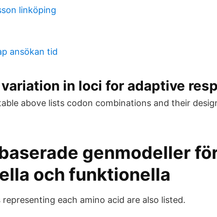
sson linköping
p ansökan tid
variation in loci for adaptive res
ble above lists codon combinations and their desi
baserade genmodeller fö
ella och funktionella
epresenting each amino acid are also listed.