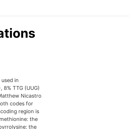
ations
 used in
G), 8% TTG (UUG)
 Matthew Nicastro
oth codes for
 coding region is
omethionine: the
pyrrolysine: the