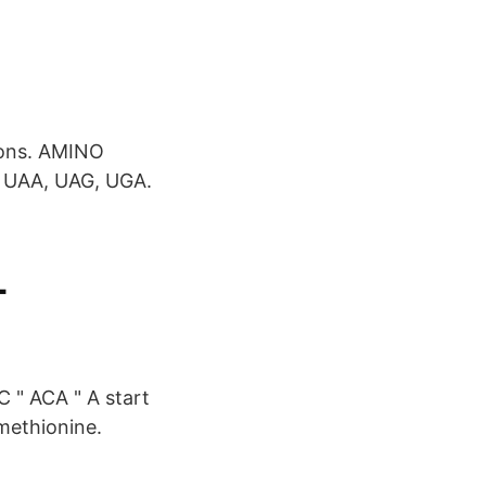
dons. AMINO
 UAA, UAG, UGA.
-
C " ACA " A start
methionine.