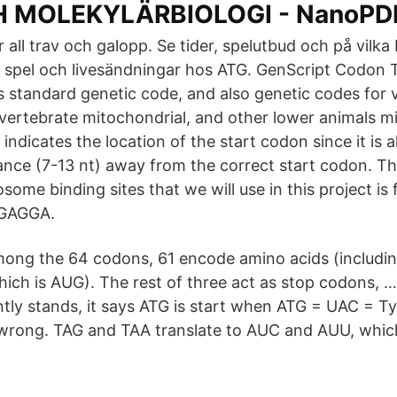
H MOLEKYLÄRBIOLOGI - NanoPD
r all trav och galopp. Se tider, spelutbud och på vilk
la spel och livesändningar hos ATG. GenScript Codon 
s standard genetic code, and also genetic codes for 
nvertebrate mitochondrial, and other lower animals m
indicates the location of the start codon since it is 
tance (7-13 nt) away from the correct start codon. 
some binding sites that we will use in this project is
AGGAGGA.
mong the 64 codons, 61 encode amino acids (including
ich is AUG). The rest of three act as stop codons, 
ntly stands, it says ATG is start when ATG = UAC = T
 wrong. TAG and TAA translate to AUC and AUU, whic