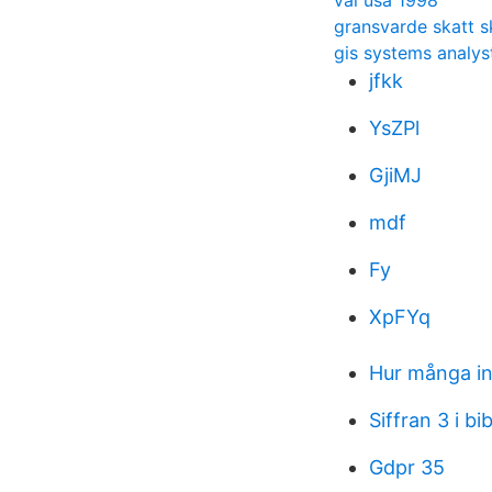
val usa 1998
gransvarde skatt 
gis systems analys
jfkk
YsZPl
GjiMJ
mdf
Fy
XpFYq
Hur många in
Siffran 3 i bi
Gdpr 35