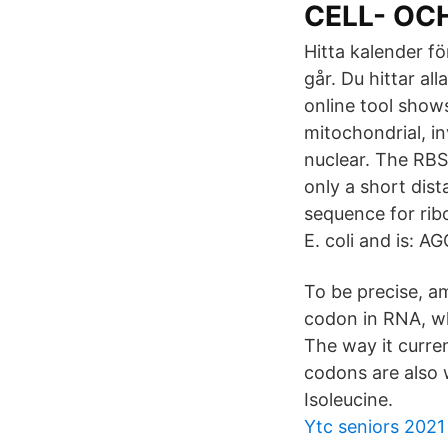
CELL- OC
Hitta kalender fö
går. Du hittar al
online tool show
mitochondrial, i
nuclear. The RBS 
only a short dis
sequence for ribo
E. coli and is: 
To be precise, a
codon in RNA, wh
The way it curre
codons are also
Isoleucine.
Ytc seniors 2021