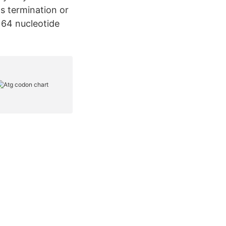
s termination or
 64 nucleotide