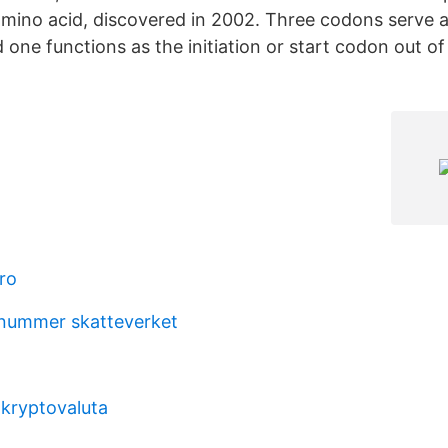
ino acid, discovered in 2002. Three codons serve a
one functions as the initiation or start codon out of
ro
 nummer skatteverket
 kryptovaluta