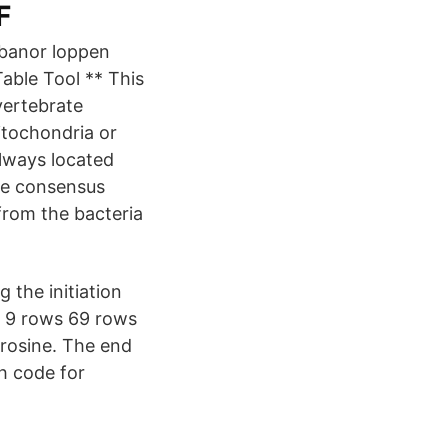
F
a banor loppen
Table Tool ** This
vertebrate
itochondria or
always located
The consensus
 from the bacteria
 the initiation
… 9 rows 69 rows
yrosine. The end
h code for