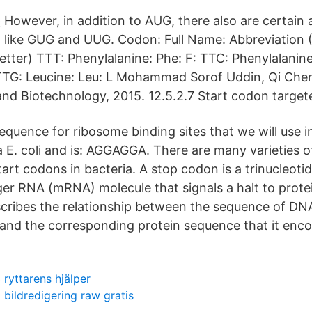
However, in addition to AUG, there also are certain 
like GUG and UUG. Codon: Full Name: Abbreviation (
etter) TTT: Phenylalanine: Phe: F: TTC: Phenylalanine
 TTG: Leucine: Leu: L Mohammad Sorof Uddin, Qi Chen
nd Biotechnology, 2015. 12.5.2.7 Start codon target
uence for ribosome binding sites that we will use in 
a E. coli and is: AGGAGGA. There are many varieties 
tart codons in bacteria. A stop codon is a trinucleot
er RNA (mRNA) molecule that signals a halt to prote
cribes the relationship between the sequence of DNA
 and the corresponding protein sequence that it enc
ryttarens hjälper
bildredigering raw gratis