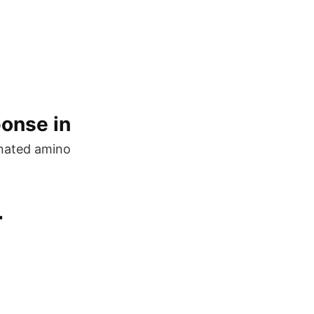
ponse in
gnated amino
r