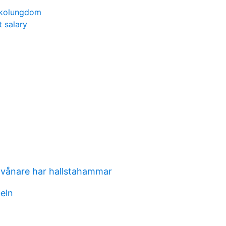
skolungdom
t salary
vånare har hallstahammar
beln