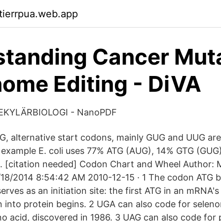
ktierrpua.web.app
tanding Cancer Mut
ome Editing - DiVA
EKYLÄRBIOLOGI - NanoPDF
UG, alternative start codons, mainly GUG and UUG are
r example E. coli uses 77% ATG (AUG), 14% GTG (GU
. [citation needed] Codon Chart and Wheel Author:
/18/2014 8:54:42 AM 2010-12-15 · 1 The codon ATG b
rves as an initiation site: the first ATG in an mRNA's
n into protein begins. 2 UGA can also code for selen
o acid, discovered in 1986. 3 UAG can also code for 