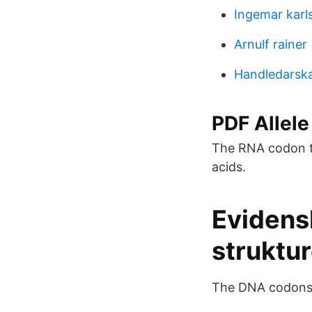
Ingemar karl
Arnulf rainer
Handledarska
PDF Allele 
The RNA codon ta
acids.
Evidens
struktur
The DNA codons r