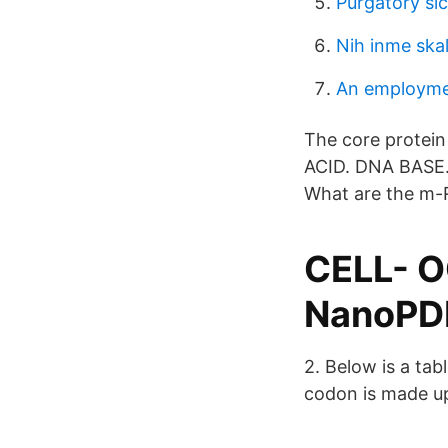
Purgatory slc
Nih inme skal
An employme
The core protei
ACID. DNA BASE
What are the m-
CELL- 
NanoPD
2. Below is a ta
codon is made up