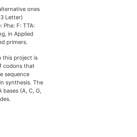
alternative ones
3 Letter)
: Phe: F: TTA:
g, in Applied
ed primers.
this project is
of codons that
ide sequence
in synthesis. The
 bases (A, C, G,
odes.