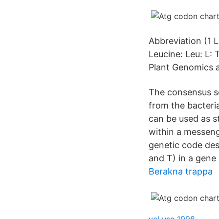
Abbreviation (1 L
Leucine: Leu: L:
Plant Genomics a
The consensus seq
from the bacteri
can be used as s
within a messeng
genetic code des
and T) in a gene
Berakna trappa