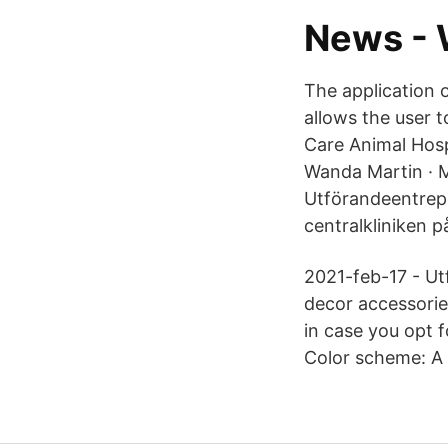
News -
The application 
allows the user 
Care Animal Hosp
Wanda Martin · M
Utförandeentrep
centralkliniken p
2021-feb-17 - Utf
decor accessorie
in case you opt f
Color scheme: A A