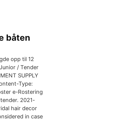
e båten
de opp til 12
unior / Tender
UIPMENT SUPPLY
ontent-Type:
oster e-Rostering
 tender. 2021-
idal hair decor
onsidered in case