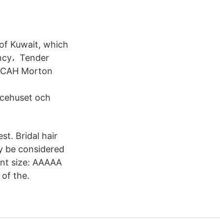
 of Kuwait, which
ency، Tender
al CAH Morton
icehuset och
st. Bridal hair
ay be considered
Font size: AAAAA
 of the.