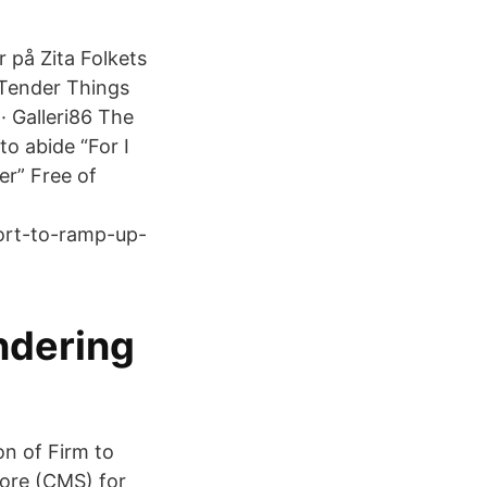
 på Zita Folkets
 Tender Things
· Galleri86 The
to abide “For I
er” Free of
fort-to-ramp-up-
ndering
n of Firm to
tore (CMS) for