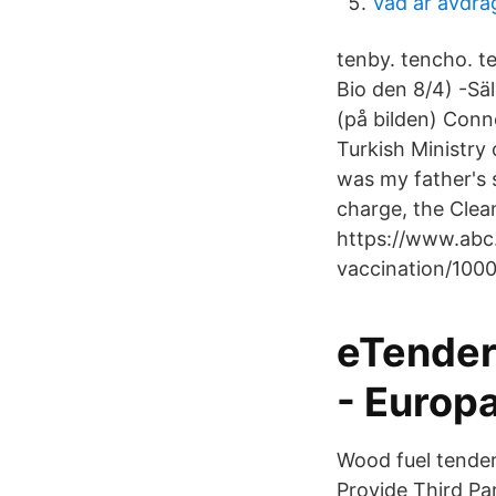
Vad ar avdra
tenby. tencho. te
Bio den 8/4) -Sä
(på bilden) Conne
Turkish Ministry 
was my father's 
charge, the Clean
https://www.abc.
vaccination/1000
eTender
- Europ
Wood fuel tende
Provide Third Pa