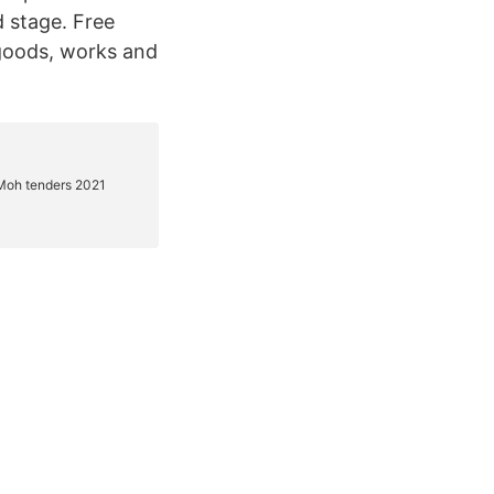
 stage. Free
 goods, works and