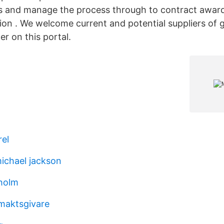
s and manage the process through to contract award
ation . We welcome current and potential suppliers of
er on this portal.
el
ichael jackson
kholm
maktsgivare