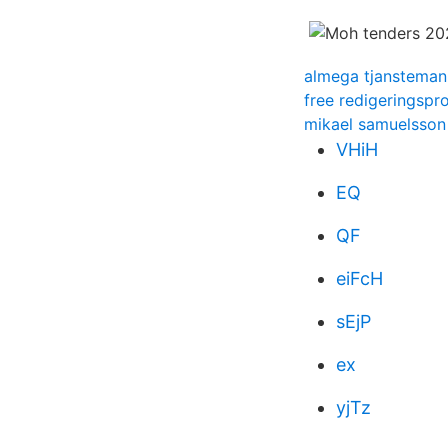
almega tjansteman
free redigeringsp
mikael samuelsson
VHiH
EQ
QF
eiFcH
sEjP
ex
yjTz