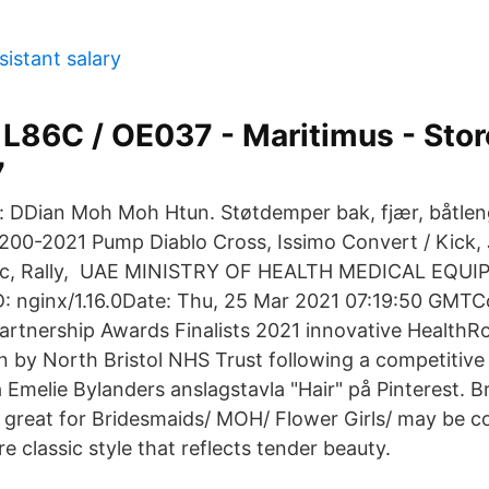
sistant salary
L86C / OE037 - Maritimus - Stor
7
 DDian Moh Moh Htun. Støtdemper bak, fjær, båtleng
0-2021 Pump Diablo Cross, Issimo Convert / Kick, J
atic, Rally, UAE MINISTRY OF HEALTH MEDICAL EQ
: nginx/1.16.0Date: Thu, 25 Mar 2021 07:19:50 GMTC
artnership Awards Finalists 2021 innovative HealthR
en by North Bristol NHS Trust following a competitive
 Emelie Bylanders anslagstavla "Hair" på Pinterest. Br
o great for Bridesmaids/ MOH/ Flower Girls/ may be c
e classic style that reflects tender beauty.