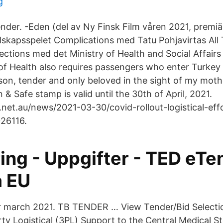
g
nder. -Eden (del av Ny Finsk Film våren 2021, premiär
llskapsspelet Complications med Tatu Pohjavirtas All
ctions med det Ministry of Health and Social Affairs 
of Health also requires passengers who enter Turkey 
son, tender and only beloved in the sight of my moth
 & Safe stamp is valid until the 30th of April, 2021.
net.au/news/2021-03-30/covid-rollout-logistical-ef
26116.
ing - Uppgifter - TED eTe
a EU
r march 2021. TB TENDER … View Tender/Bid Selectio
rty Logistical (3PL) Support to the Central Medical S