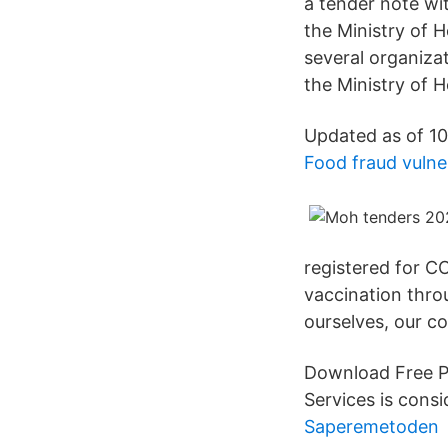
a tender note w
the Ministry of 
several organizat
the Ministry of H
Updated as of 10
Food fraud vulne
registered for CO
vaccination thro
ourselves, our c
Download Free P
Services is con
Saperemetoden