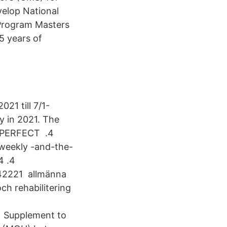
velop National
 Program Masters
5 years of
21 till 7/1-
y in 2021. The
p. PERFECT .4
weekly -and-the-
4 .4
42221 allmänna
h rehabilitering
1 Supplement to