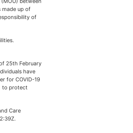
ng (MOU) between
s made up of
sponsibility of
ities.
of 25th February
dividuals have
ter for COVID-19
 to protect
and Care
2:39Z.