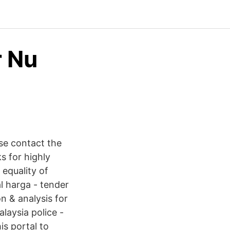
r Nu
se contact the
 for highly
 equality of
l harga - tender
n & analysis for
alaysia police -
s portal to