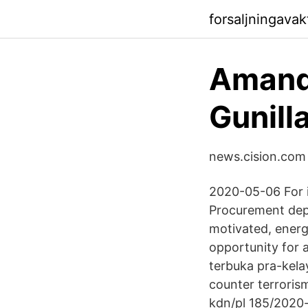
forsaljningava
Amanda
Gunill
news.cision.com
2020-05-06 For i
Procurement dep
motivated, energe
opportunity for a
terbuka pra-kela
counter terrorism
kdn/pl 185/2020-