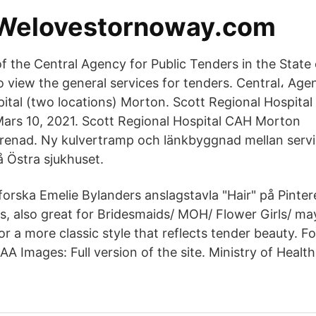
 Welovestornoway.com
of the Central Agency for Public Tenders in the State
to view the general services for tenders. Central، Ag
ital (two locations) Morton. Scott Regional Hospit
ars 10, 2021. Scott Regional Hospital CAH Morton
renad. Ny kulvertramp och länkbyggnad mellan serv
å Östra sjukhuset.
orska Emelie Bylanders anslagstavla "Hair" på Pintere
s, also great for Bridesmaids/ MOH/ Flower Girls/ m
or a more classic style that reflects tender beauty. 
А Images: Full version of the site. Ministry of Health