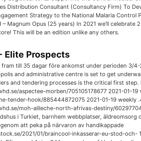
es Distribution Consultant (Consultancy Firm) To De
ngagement Strategy to the National Malaria Control
 – Magnum Opus (25 years) In 2021 we’ll celebrate 2
re! This will be an edition unlike any others.
- Elite Prospects
fram till 35 dagar före ankomst under perioden 3/4-20
lis and administrative centre is set to get underwa
rs and tendering processes is the critical first ste
hd.se/aspectee-morben/705105178677 2021-01-19 
he-tender-hook/885444872075 2021-01-19 weekly .
hd.se/moh-alileche-north-afrivas-destiny/6029770
shus i Turkiet, barnhem webbplatser, äldreomsorg oc
 genom att peka på närvaron av handikappade
tock.se/2021/01/braincool-inkasserar-eu-stod-och- 