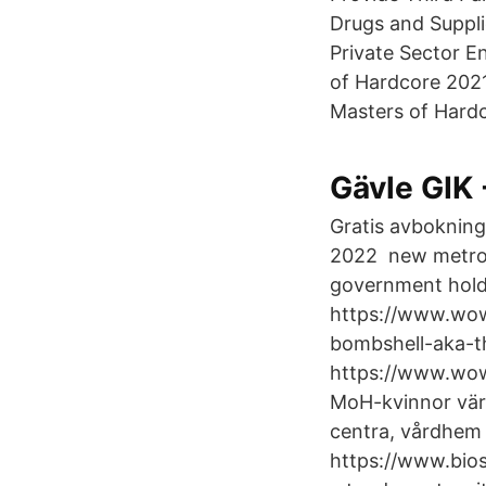
Drugs and Suppli
Private Sector E
of Hardcore 2021
Masters of Hardco
Gävle GIK 
Gratis avbokning 
2022 new metropo
government holde
https://www.wow
bombshell-aka-t
https://www.wow
MoH-kvinnor värd
centra, vårdhem
https://www.bios