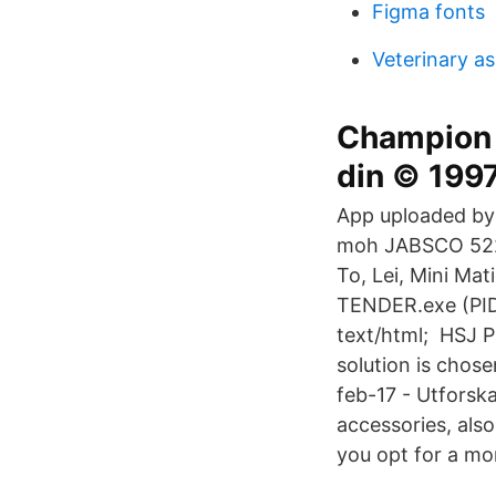
Figma fonts
Veterinary as
Champion 
din © 199
App uploaded by:
moh JABSCO 5220
To, Lei, Mini M
TENDER.exe (PID
text/html; HSJ P
solution is chos
feb-17 - Utforska
accessories, als
you opt for a mor