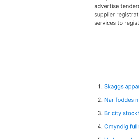
advertise tender
supplier registr
services to regist
Skaggs appar
Nar foddes m
Br city stoc
Omyndig full