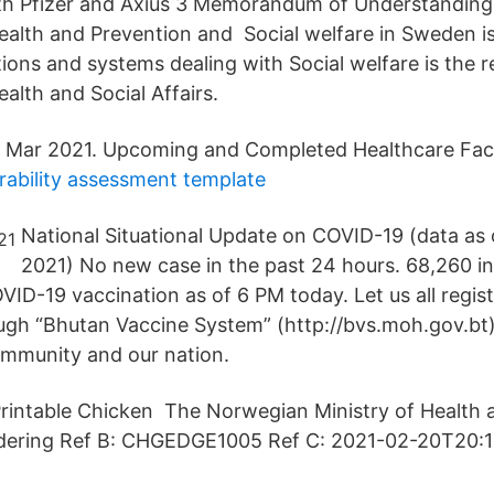
ith Pfizer and Axius 3 Memorandum of Understandi
Health and Prevention and Social welfare in Sweden i
ions and systems dealing with Social welfare is the re
ealth and Social Affairs.
 Mar 2021. Upcoming and Completed Healthcare Facil
rability assessment template
National Situational Update on COVID-19 (data as 
2021) No new case in the past 24 hours. 68,260 in
VID-19 vaccination as of 6 PM today. Let us all regis
ugh “Bhutan Vaccine System” (http://bvs.moh.gov.bt)
ommunity and our nation.
rintable Chicken The Norwegian Ministry of Health 
sidering Ref B: CHGEDGE1005 Ref C: 2021-02-20T20:1