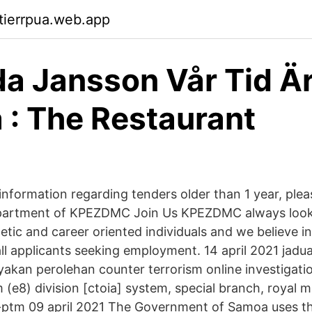
ktierrpua.web.app
 Jansson Vår Tid Ä
a : The Restaurant
nformation regarding tenders older than 1 year, plea
artment of KPEZDMC Join Us KPEZDMC always looks
tic and career oriented individuals and we believe in
ll applicants seeking employment. 14 april 2021 jadua
yakan perolehan counter terrorism online investigatio
 (e8) division [ctoia] system, special branch, royal m
ptm 09 april 2021 The Government of Samoa uses thi