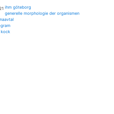
ihm göteborg
generelle morphologie der organismen
naavtal
rogram
 kock